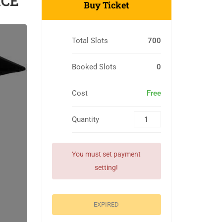
ICE
Buy Ticket
Total Slots
700
Booked Slots
0
Cost
Free
Quantity
You must set payment
setting!
EXPIRED