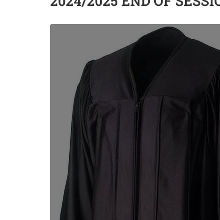
2024/2025 END OF SESS