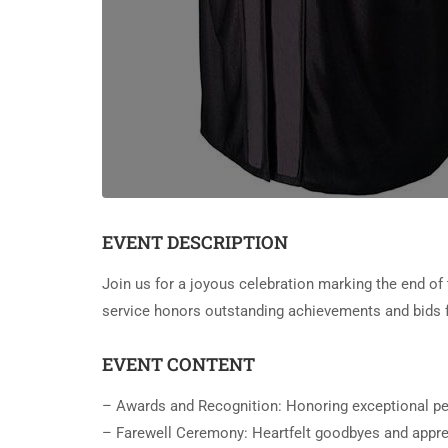
EVENT DESCRIPTION
Join us for a joyous celebration marking the end of 
service honors outstanding achievements and bids f
EVENT CONTENT
– Awards and Recognition: Honoring exceptional p
– Farewell Ceremony: Heartfelt goodbyes and apprec