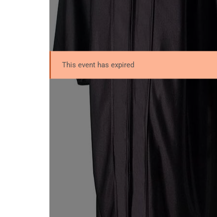
This event has expired