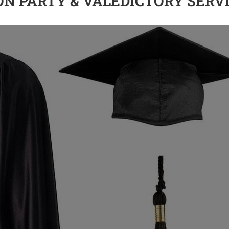
ION PARTY & VALEDICTORY SERV