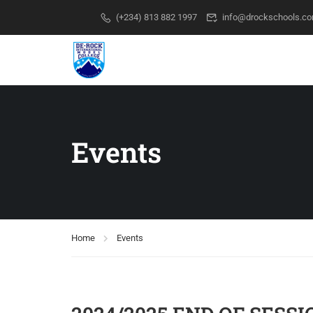
(+234) 813 882 1997
info@drockschools.c
Events
Home
Events