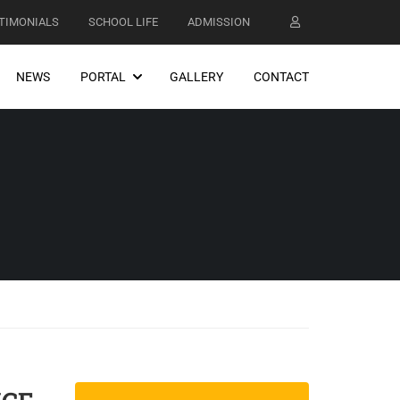
TIMONIALS
SCHOOL LIFE
ADMISSION
NEWS
PORTAL
GALLERY
CONTACT