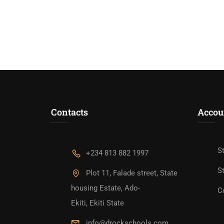
Contacts
Accou
S
+234 813 882 1997
St
Plot 11, Falade street, State
housing Estate, Ado-
C
Ekiti, Ekiti State
info@drockschools.com