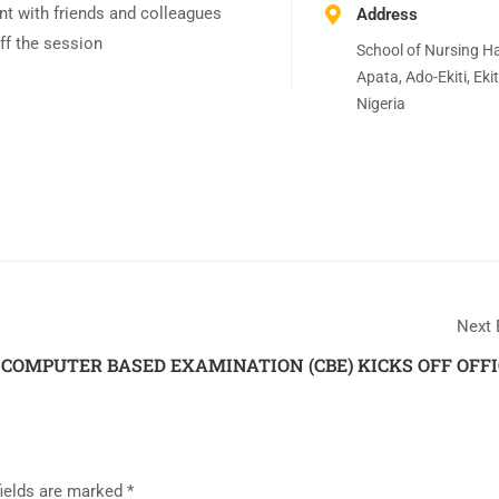
t with friends and colleagues
Address
ff the session
School of Nursing Hal
Apata, Ado-Ekiti, Ekit
Nigeria
Next 
COMPUTER BASED EXAMINATION (CBE) KICKS OFF OFFI
fields are marked
*