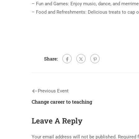
– Fun and Games: Enjoy music, dance, and merrimen
– Food and Refreshments: Delicious treats to cap o
Share:
Previous Event
Change career to teaching
Leave A Reply
Your email address will not be published.
Required 