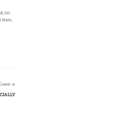
l, Ori-
i State,
Event
CIALLY