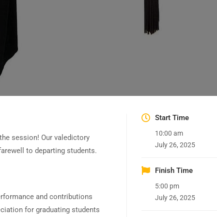
Start Time
10:00 am
the session! Our valedictory
July 26, 2025
arewell to departing students.
Finish Time
5:00 pm
erformance and contributions
July 26, 2025
iation for graduating students