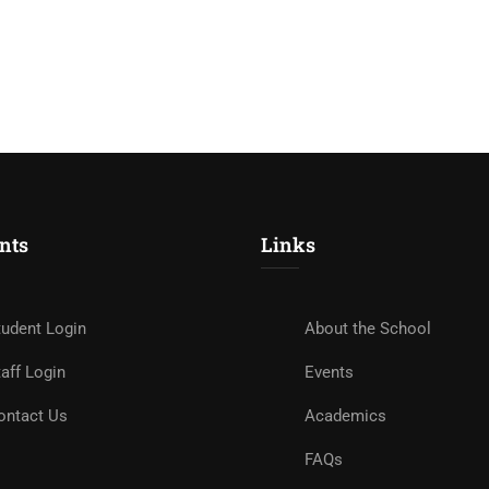
nts
Links
tudent Login
About the School
aff Login
Events
ontact Us
Academics
FAQs