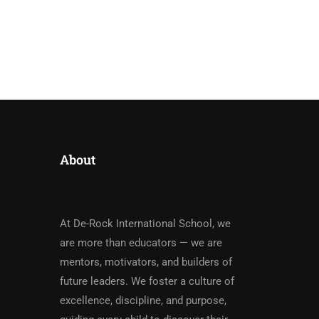
About
At De-Rock International School, we
are more than educators — we are
mentors, motivators, and builders of
future leaders. We foster a culture of
excellence, discipline, and purpose,