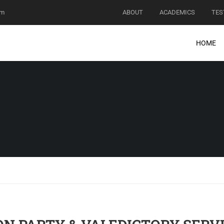
om
ABOUT
ACADEMICS
TES
HOME