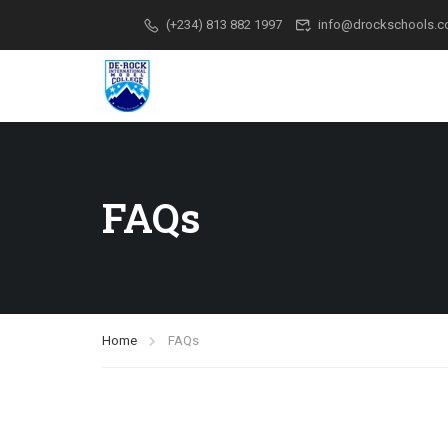
(+234) 813 882 1997
info@drockschools.
FAQs
Home
FAQs