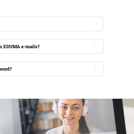
om EDUMA e-mails?
word?