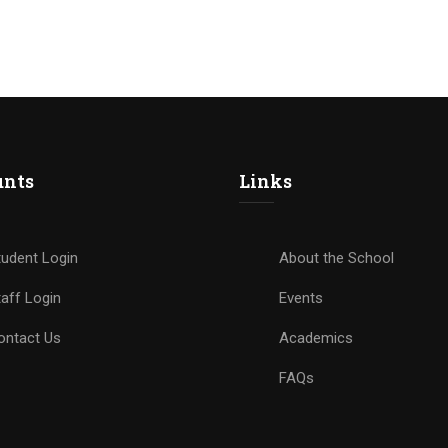
unts
Links
tudent Login
About the School
aff Login
Events
ontact Us
Academics
FAQs