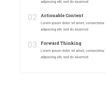
adipiscing elit, sed do eiusmod
02
Actionable Content
Lorem ipsum dolor sit amet, consectetur
adipiscing elit, sed do eiusmod
03
Forward Thinking
Lorem ipsum dolor sit amet, consectetur
adipiscing elit, sed do eiusmod