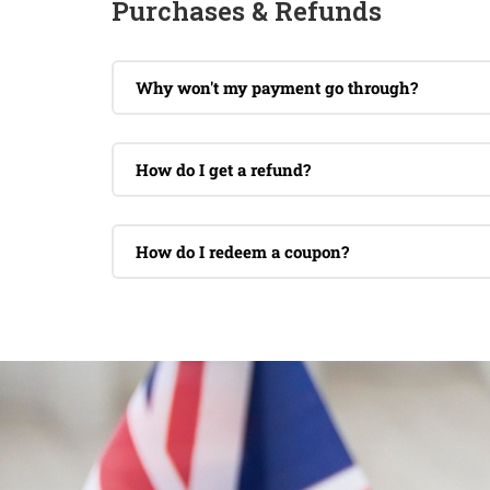
Purchases & Refunds
Why won't my payment go through?
How do I get a refund?
How do I redeem a coupon?