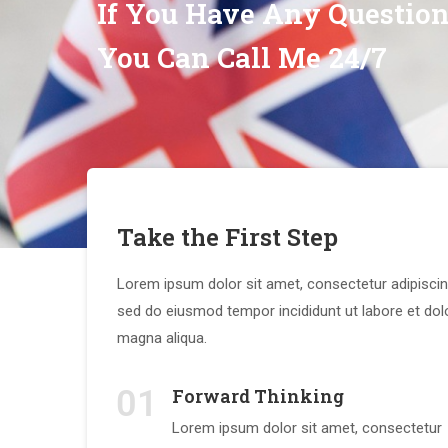
If You Have Any Questio
You Can Call Me 24/7
Take the First Step
Lorem ipsum dolor sit amet, consectetur adipiscing
sed do eiusmod tempor incididunt ut labore et dol
magna aliqua.
01
Forward Thinking
Lorem ipsum dolor sit amet, consectetur