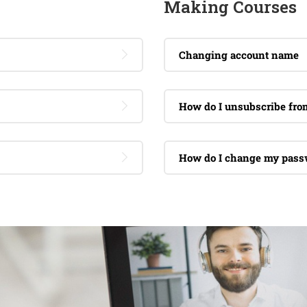
Making Courses
Changing account name
How do I unsubscribe fr
How do I change my pass