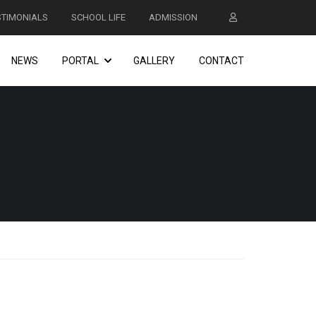
STIMONIALS
SCHOOL LIFE
ADMISSION
NEWS
PORTAL
GALLERY
CONTACT