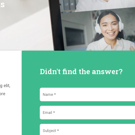
ns
Didn't find the answer?
 elit,
ore