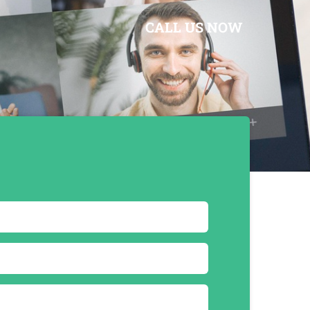
CALL US NOW