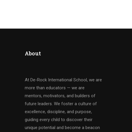
About
At De-Rock International School, we are
more than educators — we are
mentors, motivators, and builders of
future leaders. We foster a culture of
excellence, discipline, and purpose,
guiding every child to discover their
unique potential and become a beacon