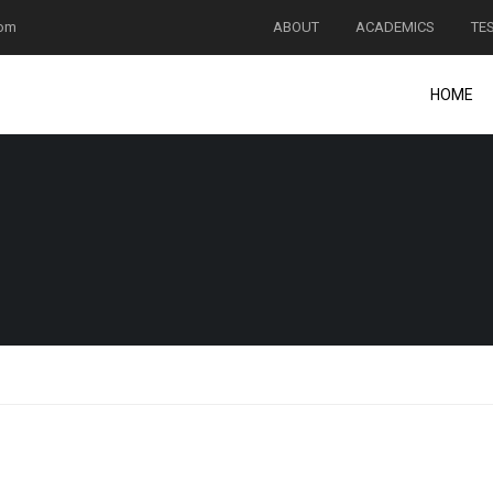
com
ABOUT
ACADEMICS
TE
HOME