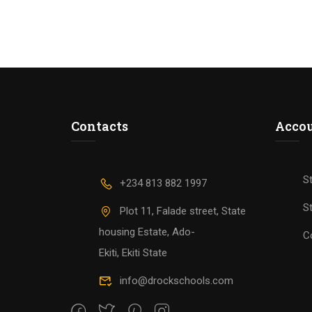
Contacts
Acco
S
+234 813 882 1997
St
Plot 11, Falade street, State
housing Estate, Ado-
C
Ekiti, Ekiti State
info@drockschools.com